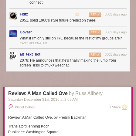
connect.
Fidtz
3501 days ago
REPLY
2051, solid 1960's style future prediction there!
Covarr
3501 days ago
REPLY
What if I'm only still on IRC because the rest of my groups are?
EAST HELENA, MT
alt_text_bot
3501 days ago
REPLY
2078: He announces that he's finally making the jump from
screen+irssi to tmux+weechat.
Review: A Man Called Ove
by Russ Allbery
Saturday December 31
st
, 2016
at
2:59 AM
Planet Debian
1 Share
Review:
A Man Called Ove
, by Fredrik Backman
Translator:
Henning Koch
Publisher:
Washington Square