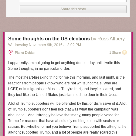
it will, and at the start
A Man Called Ove
could be a funny collection of
stories about a curmudgeon. But as Backman shows more of Ove's life
Share this story
and tells more of his background and situation, it becomes something so
much more, something satisfying and heart-breaking and deeply human.
I've been struggling to review this book because I find it hard to capture
what makes it so wonderful. Making that even harder, several key plot
Some thoughts on the US elections
by Russ Allbery
elements are introduced gradually in the story in ways that add a lot to
Wednesday November 9
th
, 2016
at
3:02 PM
the rhythm of the plot, and I don't want to spoil them. I think the closest I
can get in a spoiler-free review is that
A Man Called Ove
is about
Planet Debian
1 Share
empathy. It's about human connection, even when people seem
unlikable, unreachable, or angrily off-putting. And it's a book about
I apparently am not going to get anything done today until I write this.
seeing the best inside other people, and about finding ways to be
Some thoughts, in no particular order.
persistently oneself while still changing enough to find new connections,
The most heart-breaking thing for me this morning, and last night, is the
and about recognizing those moments when someone is showing you
reactions from people I know who are not white, not male. Who are
their best without getting caught up on the surface presentation.
LGBT, or immigrants, or Muslim. They're hurt, and they're scared, and
The man Ove is the center of this story, the subject of tight third person
they feel like the United States just slammed the door in their faces.
perspective for nearly all of the book. He's 59 when the story opens, but
A lot of Trump supporters will be offended by this, or dismissive of it. A lot
by the end of the book, mostly through flashback chapters, the reader
of Trump supporters don't feel like that was what the campaign was
knows his childhood and early adulthood and much of the story of his
about at all. And I strongly believe that many, many people voted for
marriage. At first, he seems to be an obnoxious, surly, angry
Trump for reasons that have absolutely nothing to do with sexism or
curmudgeon, the sort of old man who yells at clouds. But the joy of this
racism. But whether or not you believe Trump supported the alt-right, the
book is how the reader's perception changes, how one gains sympathy,
alt-right supported Trump, and a lot of people are really scared this
and then respect, first for Ove's unshakable inner sense of morality that