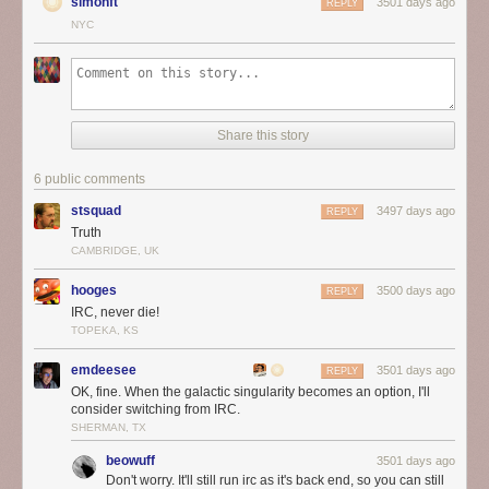
simonft
3501 days ago
REPLY
NYC
Share this story
6 public comments
stsquad
3497 days ago
REPLY
Truth
CAMBRIDGE, UK
hooges
3500 days ago
REPLY
IRC, never die!
TOPEKA, KS
emdeesee
3501 days ago
REPLY
OK, fine. When the galactic singularity becomes an option, I'll
consider switching from IRC.
SHERMAN, TX
beowuff
3501 days ago
Don't worry. It'll still run irc as it's back end, so you can still