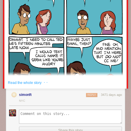
· ·
Read the whole story
simonft
3471 days ago
REPLY
NYC
Click here to go see the bonus panel!
Hovertext:
Share this story