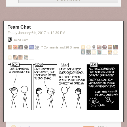
Finally, someone brave enough to tell the truth about our hypocrisy as to
the topic of formality in language.
New comic!
Today's News:
Team Chat
Friday January 6
th
, 2017
at
12:39 PM
Xkcd.com
7 Comments and 26 Shares