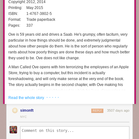
Copyright:
2012, 2014
Printing:
May 2015
ISBN:
1-4767-3802-5
Format:
Trade paperback
Pages:
337
Ove is 59 years old and drives a Saab. He's grumpy, often taciturn, very
particular in how things should be done, and extremely judgmental
about how other people do them. He is the sort of person who regularly
rants about how poorly things are done these days and how much better
they used to be. Ove does not like change.
A Man Called Ove
opens with him terrorizing the employees of an Apple
Store, trying to buy a computer, but this incident is actually
foreshadowing, and will only make sense at the very end of the book.
The story actually begins in the second chapter, with Ove making his
morning rounds of the neighborhood in which he lives, discovering an
out-of-place bicycle and a mangy cat, and then starting to put a hook in
· · · · ·
Read the whole story
his ceiling. But just as he's getting started, he's interrupted by new
neighbors, who are incapable of backing up a trailer properly without
simonft
3507 days ago
REPLY
scraping it against his house. Not that motor vehicles are allowed in the
NYC
area anyway.
That inauspicious beginning changes Ove's life, mostly through the
sheer persistence of other people's disasters. It's not obvious at first that