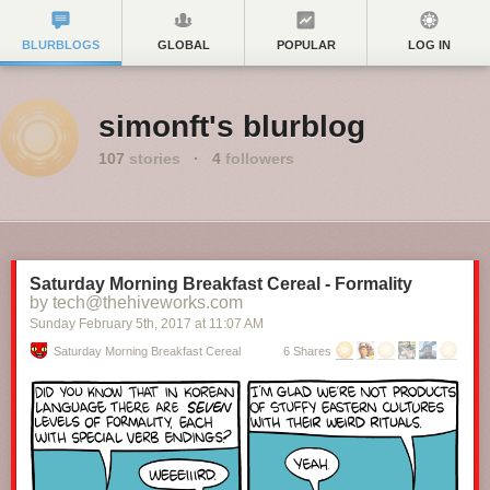
BLURBLOGS
GLOBAL
POPULAR
LOG IN
simonft's blurblog
107
stories
·
4
followers
Saturday Morning Breakfast Cereal - Formality
by tech@thehiveworks.com
Sunday February 5
th
, 2017
at
11:07 AM
Saturday Morning Breakfast Cereal
6 Shares