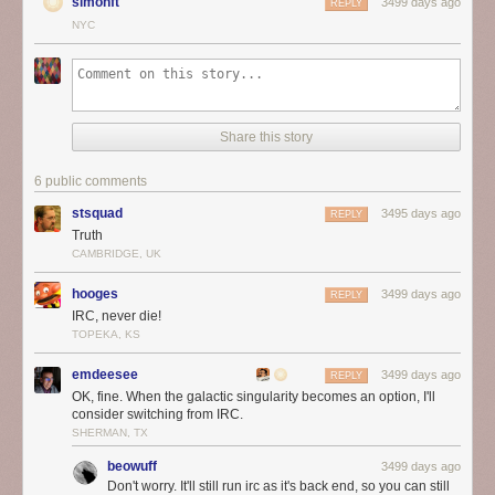
simonft
3499 days ago
REPLY
NYC
Share this story
6 public comments
stsquad
3495 days ago
REPLY
Truth
CAMBRIDGE, UK
hooges
3499 days ago
REPLY
IRC, never die!
TOPEKA, KS
emdeesee
3499 days ago
REPLY
OK, fine. When the galactic singularity becomes an option, I'll
consider switching from IRC.
SHERMAN, TX
beowuff
3499 days ago
Don't worry. It'll still run irc as it's back end, so you can still