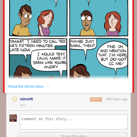
· ·
Read the whole story
simonft
3469 days ago
REPLY
NYC
Click here to go see the bonus panel!
Hovertext:
Share this story