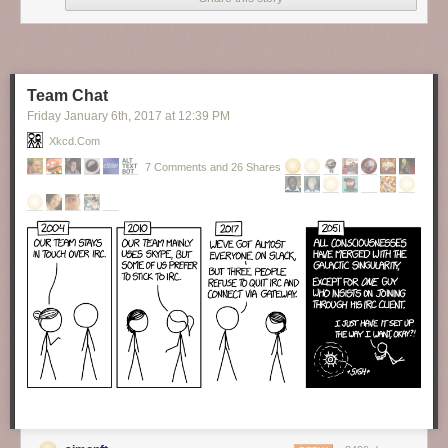
Finally, someone brave enough to tell the truth about our hypocrisy as to
the topic of formality in language.
New comic!
Today's News:
Team Chat
Friday January 6
th
, 2017
at
12:39 PM
Xkcd.com
7 Comments and 26 Shares