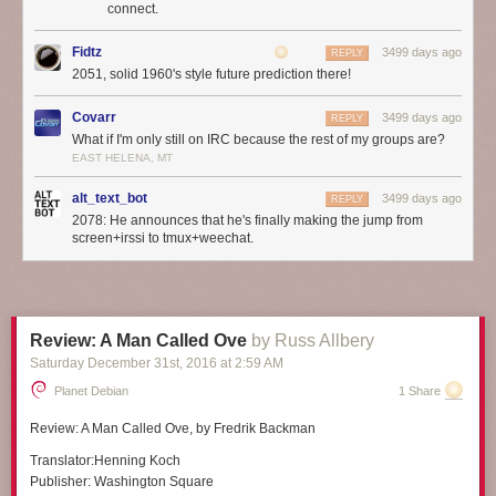
connect.
Fidtz
3499 days ago
REPLY
2051, solid 1960's style future prediction there!
Covarr
3499 days ago
REPLY
What if I'm only still on IRC because the rest of my groups are?
EAST HELENA, MT
alt_text_bot
3499 days ago
REPLY
2078: He announces that he's finally making the jump from
screen+irssi to tmux+weechat.
Review: A Man Called Ove
by Russ Allbery
Saturday December 31
st
, 2016
at
2:59 AM
Planet Debian
1 Share
Review:
A Man Called Ove
, by Fredrik Backman
Translator:
Henning Koch
Publisher:
Washington Square