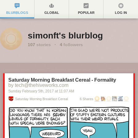
BLURBLOGS
GLOBAL
POPULAR
LOG IN
simonft's blurblog
107
stories
·
4
followers
Saturday Morning Breakfast Cereal - Formality
by tech@thehiveworks.com
Sunday February 5
th
, 2017
at
11:07 AM
Saturday Morning Breakfast Cereal
6 Shares