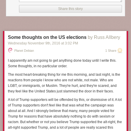
it will, and at the start
A Man Called Ove
could be a funny collection of
stories about a curmudgeon. But as Backman shows more of Ove's life
Share this story
and tells more of his background and situation, it becomes something so
much more, something satisfying and heart-breaking and deeply human.
I've been struggling to review this book because I find it hard to capture
what makes it so wonderful. Making that even harder, several key plot
Some thoughts on the US elections
by Russ Allbery
elements are introduced gradually in the story in ways that add a lot to
Wednesday November 9
th
, 2016
at
3:02 PM
the rhythm of the plot, and I don't want to spoil them. I think the closest I
can get in a spoiler-free review is that
A Man Called Ove
is about
Planet Debian
1 Share
empathy. It's about human connection, even when people seem
unlikable, unreachable, or angrily off-putting. And it's a book about
I apparently am not going to get anything done today until I write this.
seeing the best inside other people, and about finding ways to be
Some thoughts, in no particular order.
persistently oneself while still changing enough to find new connections,
The most heart-breaking thing for me this morning, and last night, is the
and about recognizing those moments when someone is showing you
reactions from people I know who are not white, not male. Who are
their best without getting caught up on the surface presentation.
LGBT, or immigrants, or Muslim. They're hurt, and they're scared, and
The man Ove is the center of this story, the subject of tight third person
they feel like the United States just slammed the door in their faces.
perspective for nearly all of the book. He's 59 when the story opens, but
A lot of Trump supporters will be offended by this, or dismissive of it. A lot
by the end of the book, mostly through flashback chapters, the reader
of Trump supporters don't feel like that was what the campaign was
knows his childhood and early adulthood and much of the story of his
about at all. And I strongly believe that many, many people voted for
marriage. At first, he seems to be an obnoxious, surly, angry
Trump for reasons that have absolutely nothing to do with sexism or
curmudgeon, the sort of old man who yells at clouds. But the joy of this
racism. But whether or not you believe Trump supported the alt-right, the
book is how the reader's perception changes, how one gains sympathy,
alt-right supported Trump, and a lot of people are really scared this
and then respect, first for Ove's unshakable inner sense of morality that