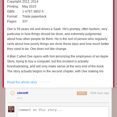
Copyright:
2012, 2014
Printing:
May 2015
ISBN:
1-4767-3802-5
Format:
Trade paperback
Pages:
337
Ove is 59 years old and drives a Saab. He's grumpy, often taciturn, very
particular in how things should be done, and extremely judgmental
about how other people do them. He is the sort of person who regularly
rants about how poorly things are done these days and how much better
they used to be. Ove does not like change.
A Man Called Ove
opens with him terrorizing the employees of an Apple
Store, trying to buy a computer, but this incident is actually
foreshadowing, and will only make sense at the very end of the book.
The story actually begins in the second chapter, with Ove making his
morning rounds of the neighborhood in which he lives, discovering an
out-of-place bicycle and a mangy cat, and then starting to put a hook in
· · · · ·
Read the whole story
his ceiling. But just as he's getting started, he's interrupted by new
neighbors, who are incapable of backing up a trailer properly without
simonft
3506 days ago
REPLY
scraping it against his house. Not that motor vehicles are allowed in the
NYC
area anyway.
That inauspicious beginning changes Ove's life, mostly through the
sheer persistence of other people's disasters. It's not obvious at first that