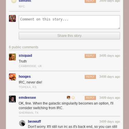
simonft
3499 days ago
REPLY
NYC
Share this story
6 public comments
stsquad
3495 days ago
REPLY
Truth
CAMBRIDGE, UK
hooges
3498 days ago
REPLY
IRC, never die!
TOPEKA, KS
emdeesee
3499 days ago
REPLY
OK, fine. When the galactic singularity becomes an option, I'll
consider switching from IRC.
SHERMAN, TX
beowuff
3499 days ago
Don't worry. It'll still run irc as it's back end, so you can still