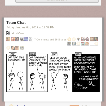
Finally, someone brave enough to tell the truth about our hypocrisy as to
the topic of formality in language.
New comic!
Today's News:
Team Chat
Friday January 6
th
, 2017
at
12:39 PM
Xkcd.com
7 Comments and 26 Shares