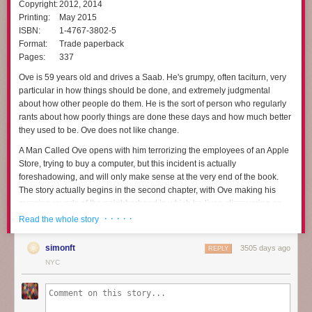
Copyright:
2012, 2014
Printing:
May 2015
ISBN:
1-4767-3802-5
Format:
Trade paperback
Pages:
337
Ove is 59 years old and drives a Saab. He's grumpy, often taciturn, very
particular in how things should be done, and extremely judgmental
about how other people do them. He is the sort of person who regularly
rants about how poorly things are done these days and how much better
they used to be. Ove does not like change.
A Man Called Ove
opens with him terrorizing the employees of an Apple
Store, trying to buy a computer, but this incident is actually
foreshadowing, and will only make sense at the very end of the book.
The story actually begins in the second chapter, with Ove making his
morning rounds of the neighborhood in which he lives, discovering an
out-of-place bicycle and a mangy cat, and then starting to put a hook in
· · · · ·
Read the whole story
his ceiling. But just as he's getting started, he's interrupted by new
neighbors, who are incapable of backing up a trailer properly without
simonft
3505 days ago
REPLY
scraping it against his house. Not that motor vehicles are allowed in the
NYC
area anyway.
That inauspicious beginning changes Ove's life, mostly through the
sheer persistence of other people's disasters. It's not obvious at first that