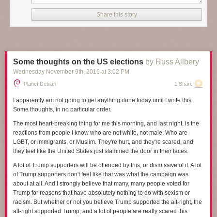
it will, and at the start
A Man Called Ove
could be a funny collection of
stories about a curmudgeon. But as Backman shows more of Ove's life
Share this story
and tells more of his background and situation, it becomes something so
much more, something satisfying and heart-breaking and deeply human.
I've been struggling to review this book because I find it hard to capture
what makes it so wonderful. Making that even harder, several key plot
Some thoughts on the US elections
by Russ Allbery
elements are introduced gradually in the story in ways that add a lot to
Wednesday November 9
th
, 2016
at
3:02 PM
the rhythm of the plot, and I don't want to spoil them. I think the closest I
can get in a spoiler-free review is that
A Man Called Ove
is about
Planet Debian
1 Share
empathy. It's about human connection, even when people seem
unlikable, unreachable, or angrily off-putting. And it's a book about
I apparently am not going to get anything done today until I write this.
seeing the best inside other people, and about finding ways to be
Some thoughts, in no particular order.
persistently oneself while still changing enough to find new connections,
The most heart-breaking thing for me this morning, and last night, is the
and about recognizing those moments when someone is showing you
reactions from people I know who are not white, not male. Who are
their best without getting caught up on the surface presentation.
LGBT, or immigrants, or Muslim. They're hurt, and they're scared, and
The man Ove is the center of this story, the subject of tight third person
they feel like the United States just slammed the door in their faces.
perspective for nearly all of the book. He's 59 when the story opens, but
A lot of Trump supporters will be offended by this, or dismissive of it. A lot
by the end of the book, mostly through flashback chapters, the reader
of Trump supporters don't feel like that was what the campaign was
knows his childhood and early adulthood and much of the story of his
about at all. And I strongly believe that many, many people voted for
marriage. At first, he seems to be an obnoxious, surly, angry
Trump for reasons that have absolutely nothing to do with sexism or
curmudgeon, the sort of old man who yells at clouds. But the joy of this
racism. But whether or not you believe Trump supported the alt-right, the
book is how the reader's perception changes, how one gains sympathy,
alt-right supported Trump, and a lot of people are really scared this
and then respect, first for Ove's unshakable inner sense of morality that