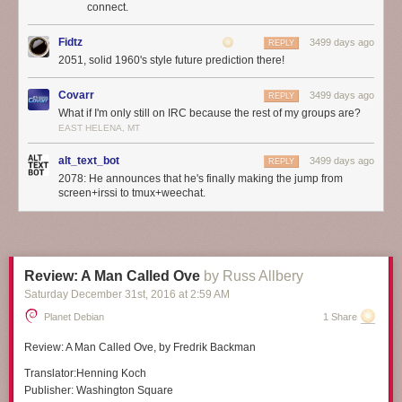
connect.
Fidtz
3499 days ago
REPLY
2051, solid 1960's style future prediction there!
Covarr
3499 days ago
REPLY
What if I'm only still on IRC because the rest of my groups are?
EAST HELENA, MT
alt_text_bot
3499 days ago
REPLY
2078: He announces that he's finally making the jump from
screen+irssi to tmux+weechat.
Review: A Man Called Ove
by Russ Allbery
Saturday December 31
st
, 2016
at
2:59 AM
Planet Debian
1 Share
Review:
A Man Called Ove
, by Fredrik Backman
Translator:
Henning Koch
Publisher:
Washington Square