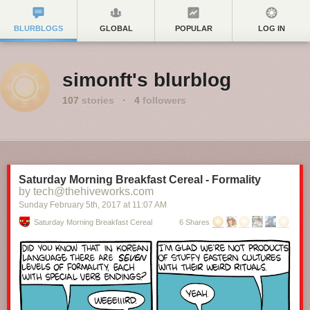
BLURBLOGS
GLOBAL
POPULAR
LOG IN
simonft's blurblog
107
stories
·
4
followers
Saturday Morning Breakfast Cereal - Formality
by tech@thehiveworks.com
Sunday February 5
th
, 2017
at
11:07 AM
Saturday Morning Breakfast Cereal
6 Shares