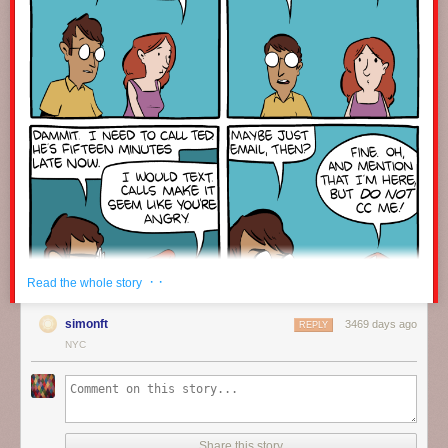
· ·
Read the whole story
simonft
3469 days ago
REPLY
NYC
Click here to go see the bonus panel!
Hovertext:
Share this story