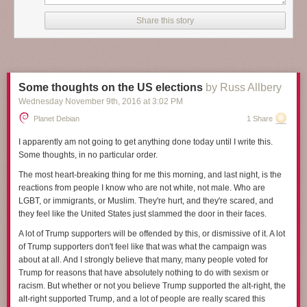
it will, and at the start
A Man Called Ove
could be a funny collection of
stories about a curmudgeon. But as Backman shows more of Ove's life
Share this story
and tells more of his background and situation, it becomes something so
much more, something satisfying and heart-breaking and deeply human.
I've been struggling to review this book because I find it hard to capture
what makes it so wonderful. Making that even harder, several key plot
Some thoughts on the US elections
by Russ Allbery
elements are introduced gradually in the story in ways that add a lot to
Wednesday November 9
th
, 2016
at
3:02 PM
the rhythm of the plot, and I don't want to spoil them. I think the closest I
can get in a spoiler-free review is that
A Man Called Ove
is about
Planet Debian
1 Share
empathy. It's about human connection, even when people seem
unlikable, unreachable, or angrily off-putting. And it's a book about
I apparently am not going to get anything done today until I write this.
seeing the best inside other people, and about finding ways to be
Some thoughts, in no particular order.
persistently oneself while still changing enough to find new connections,
The most heart-breaking thing for me this morning, and last night, is the
and about recognizing those moments when someone is showing you
reactions from people I know who are not white, not male. Who are
their best without getting caught up on the surface presentation.
LGBT, or immigrants, or Muslim. They're hurt, and they're scared, and
The man Ove is the center of this story, the subject of tight third person
they feel like the United States just slammed the door in their faces.
perspective for nearly all of the book. He's 59 when the story opens, but
A lot of Trump supporters will be offended by this, or dismissive of it. A lot
by the end of the book, mostly through flashback chapters, the reader
of Trump supporters don't feel like that was what the campaign was
knows his childhood and early adulthood and much of the story of his
about at all. And I strongly believe that many, many people voted for
marriage. At first, he seems to be an obnoxious, surly, angry
Trump for reasons that have absolutely nothing to do with sexism or
curmudgeon, the sort of old man who yells at clouds. But the joy of this
racism. But whether or not you believe Trump supported the alt-right, the
book is how the reader's perception changes, how one gains sympathy,
alt-right supported Trump, and a lot of people are really scared this
and then respect, first for Ove's unshakable inner sense of morality that