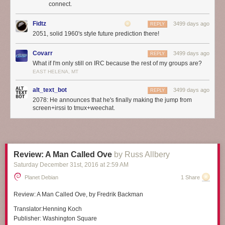
connect.
Fidtz
3499 days ago
REPLY
2051, solid 1960's style future prediction there!
Covarr
3499 days ago
REPLY
What if I'm only still on IRC because the rest of my groups are?
EAST HELENA, MT
alt_text_bot
3499 days ago
REPLY
2078: He announces that he's finally making the jump from
screen+irssi to tmux+weechat.
Review: A Man Called Ove
by Russ Allbery
Saturday December 31
st
, 2016
at
2:59 AM
Planet Debian
1 Share
Review:
A Man Called Ove
, by Fredrik Backman
Translator:
Henning Koch
Publisher:
Washington Square