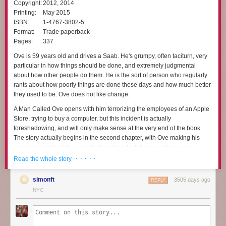
Copyright:
2012, 2014
Printing:
May 2015
ISBN:
1-4767-3802-5
Format:
Trade paperback
Pages:
337
Ove is 59 years old and drives a Saab. He's grumpy, often taciturn, very
particular in how things should be done, and extremely judgmental
about how other people do them. He is the sort of person who regularly
rants about how poorly things are done these days and how much better
they used to be. Ove does not like change.
A Man Called Ove
opens with him terrorizing the employees of an Apple
Store, trying to buy a computer, but this incident is actually
foreshadowing, and will only make sense at the very end of the book.
The story actually begins in the second chapter, with Ove making his
morning rounds of the neighborhood in which he lives, discovering an
out-of-place bicycle and a mangy cat, and then starting to put a hook in
· · · · ·
Read the whole story
his ceiling. But just as he's getting started, he's interrupted by new
neighbors, who are incapable of backing up a trailer properly without
simonft
3505 days ago
REPLY
scraping it against his house. Not that motor vehicles are allowed in the
NYC
area anyway.
That inauspicious beginning changes Ove's life, mostly through the
sheer persistence of other people's disasters. It's not obvious at first that