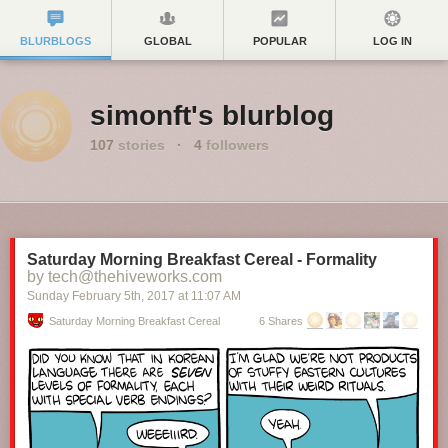
BLURBLOGS
GLOBAL
POPULAR
LOG IN
simonft's blurblog
107
stories
·
4
followers
Saturday Morning Breakfast Cereal - Formality
by tech@thehiveworks.com
Sunday February 5
th
, 2017
at
11:07 AM
Saturday Morning Breakfast Cereal
6 Shares