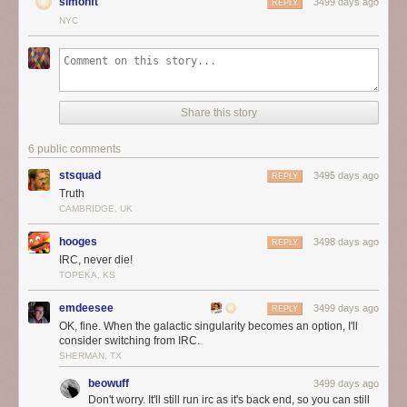
simonft
3499 days ago
REPLY
NYC
Share this story
6 public comments
stsquad
3495 days ago
REPLY
Truth
CAMBRIDGE, UK
hooges
3498 days ago
REPLY
IRC, never die!
TOPEKA, KS
emdeesee
3499 days ago
REPLY
OK, fine. When the galactic singularity becomes an option, I'll
consider switching from IRC.
SHERMAN, TX
beowuff
3499 days ago
Don't worry. It'll still run irc as it's back end, so you can still