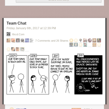
Finally, someone brave enough to tell the truth about our hypocrisy as to
the topic of formality in language.
New comic!
Today's News:
Team Chat
Friday January 6
th
, 2017
at
12:39 PM
Xkcd.com
7 Comments and 26 Shares