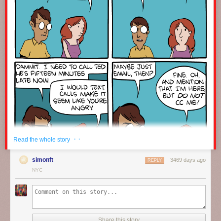
· ·
Read the whole story
simonft
3469 days ago
REPLY
NYC
Click here to go see the bonus panel!
Hovertext:
Share this story